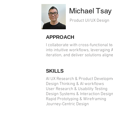
Michael Tsay
Product UI/UX Design
APPROACH
I collaborate with cross-functional
into intuitive workflows, leveraging 
iteration, and deliver solutions alig
SKILLS
AI UX Research & Product Develop
Design Thinking & AI workflows
User Research & Usability Testing
Design Systems & Interaction Desig
Rapid Prototyping & Wireframing
Journey-Centric Design