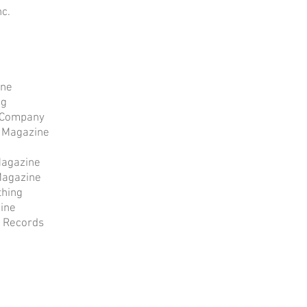
nc.
ine
ng
f Company
e Magazine
Magazine
Magazine
thing
ine
 Records