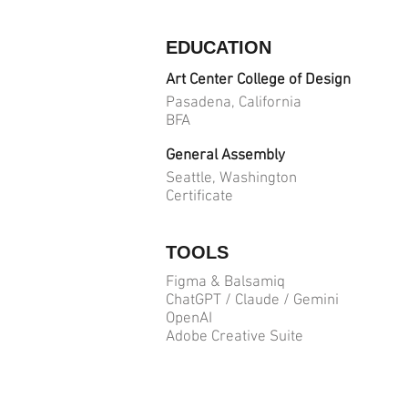
EDUCATION
Art Center College of Design
Pasadena, California
BFA
General Assembly
Seattle, Washington
Certificate
TOOLS
Figma & Balsamiq
ChatGPT / Claude / Gemini
OpenAI
Adobe Creative Suite