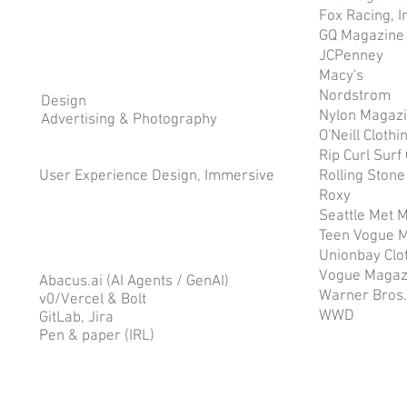
Fox Racing, I
GQ Magazine
JCPenney
Macy's
Nordstrom
Design
Nylon Magaz
Advertising & Photography
O'Neill Clothi
Rip Curl Sur
User Experience Design, Immersive
Rolling Ston
Roxy
Seattle Met 
Teen Vogue 
Unionbay Clo
Vogue Magaz
Abacus.ai (AI Agents / GenAI)
Warner Bros.
v0/Vercel & Bolt
WWD
GitLab, Jira
Pen & paper (IRL)