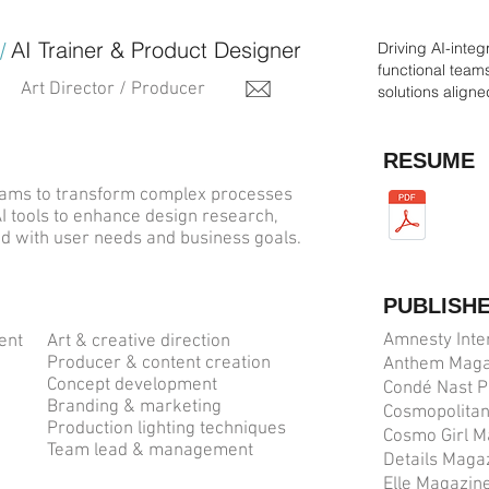
AI Trainer & Product Designer
/
Driving AI-inte
functional team
Art Director / Producer
solutions align
RESUME
 teams to transform complex processes
AI tools to enhance design research,
ned with user needs and business goals.
PUBLISH
Amnesty Inte
ment
Art & creative direction
Producer & content creation
Anthem Maga
Concept development
Condé Nast P
n
Branding & marketing
Cosmopolita
Production lighting techniques
Cosmo Girl M
Team lead & management
Details Maga
Elle Magazin