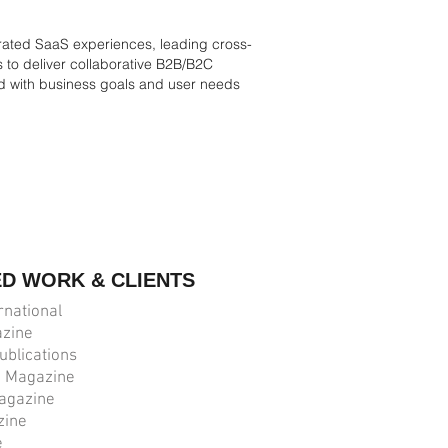
grated SaaS experiences, leading cross-
s to deliver collaborative B2B/B2C
ed with business goals and user needs
ED WORK & CLIENTS
rnational
zine
ublications
n Magazine
agazine
zine
e