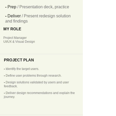
-
Prep
/ Presentation deck, practice
-
Deliver
/ Present redesign solution
and findings
MY ROLE
Project Manager
UI/UX & Visual Design
PROJECT PLAN
-
Identify the target users.
-
Define user problems through research.
-
Design solutions validated by users and user
feedback.
-
Deliver design recommendations and explain the
journey.