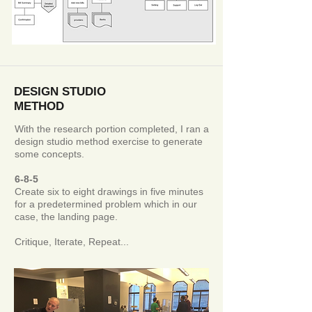
DESIGN STUDIO
METHOD
With the research portion completed, I ran a
design studio method exercise to generate
some concepts.
6-8-5
Create six to eight drawings in five minutes
for a predetermined problem which in our
case, the landing page.
Critique, Iterate, Repeat...