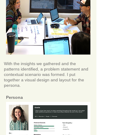
With the insights we gathered and the
patterns identified, a problem statement and
contextual scenario was formed. I put
together a visual design and layout for the
persona.
Persona