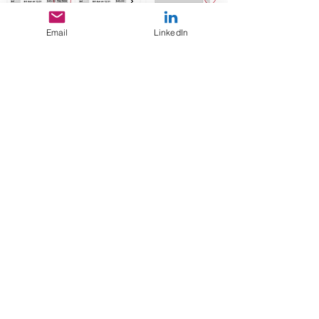
Email
LinkedIn
VISUAL
DESIGNS