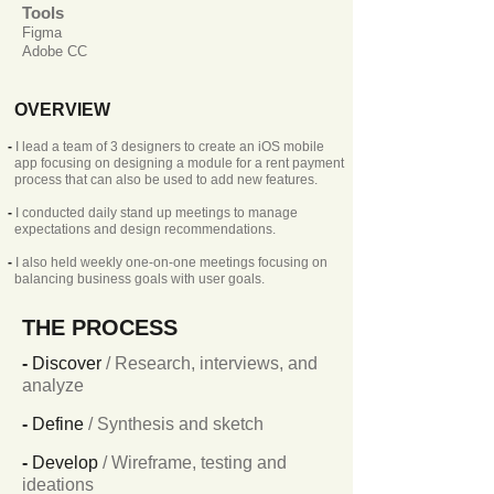
Tools
Figma
Adobe CC
OVERVIEW
-
I lead a team of 3 designers to create an iOS mobile
app focusing on designing a module for a rent payment
process that can also be used to add new features.
-
I conducted daily stand up meetings to manage
expectations and design recommendations.
-
I also held weekly one-on-one meetings focusing on
balancing business goals with user goals.
THE PROCESS
-
Discover
/ Research, interviews, and
analyze
-
Define
/ Synthesis and sketch
-
Develop
/ Wireframe, testing and
ideations