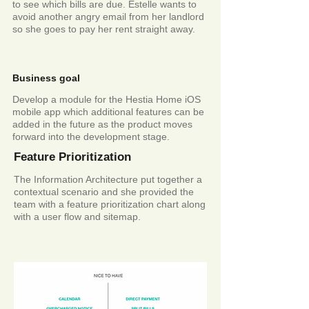
to see which bills are due. Estelle wants to
avoid another angry email from her landlord
so she goes to pay her rent straight away.
Business goal
Develop a module for the Hestia Home iOS
mobile app which
additional
features can be
added in the future as the product moves
forward into the
development
stage.
Feature Prioritization
The Information Architecture put together a
contextual scenario and she provided the
team with a feature prioritization chart along
with a user flow and sitemap.