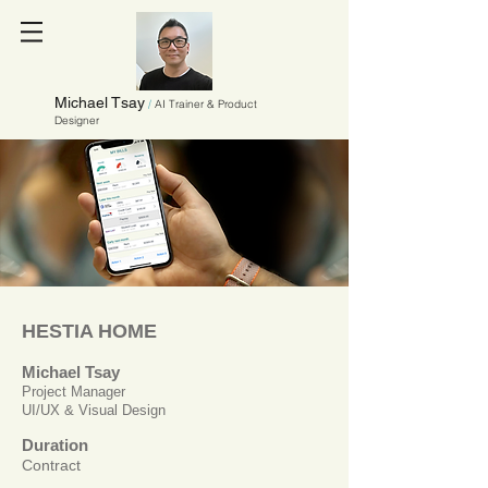
Michael Tsay
/
AI Trainer & Product
Designer
HESTIA HOME
Michael Tsay
Project Manager
UI/UX & Visual Design
Duration
Contract