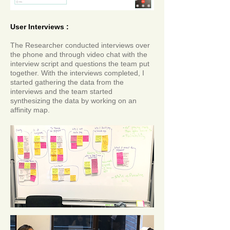
User Interviews :
The Researcher conducted interviews over
the phone and through video chat with the
interview script and questions the team put
together. With the interviews completed, I
started gathering the data from the
interviews and the team started
synthesizing the data by working on an
affinity map.