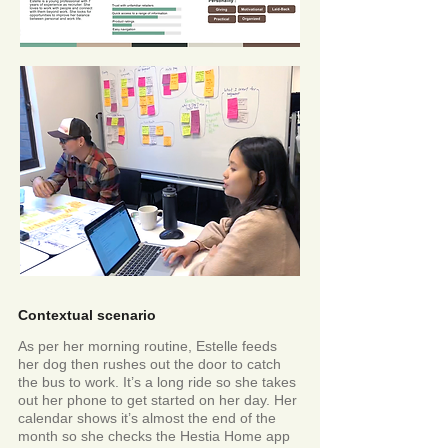
Contextual scenario
As per her morning routine, Estelle feeds
her dog then rushes out the door to catch
the bus to work. It’s a long ride so she takes
out her phone to get started on her day. Her
calendar shows it’s almost the end of the
month so she checks the Hestia Home app