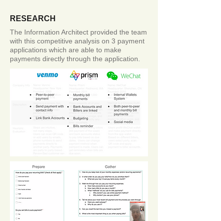
RESEARCH
The Information Architect provided the team
with this competitive analysis on 3 payment
applications which are able to make
payments directly through the application.