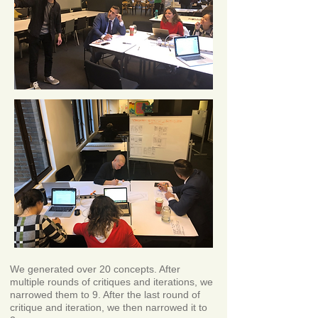
We generated over 20 concepts. After
multiple rounds of critiques and iterations, we
narrowed them to 9. After the last round of
critique and iteration, we then narrowed it to