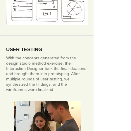
USER TESTING
With the concepts generated from the
design studio method exercise, the
Interaction Designer took the final ideations
and brought them into prototyping. After
multiple rounds of user testing, we
synthesized the findings, and the
wireframes were finalized.