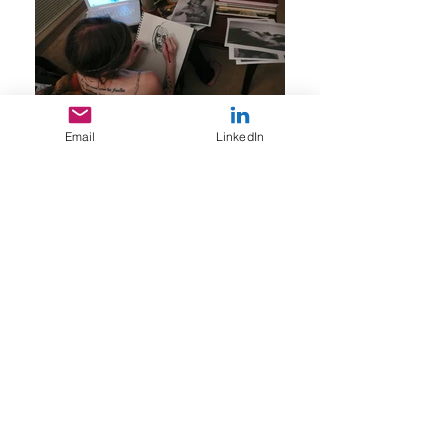
Email
LinkedIn