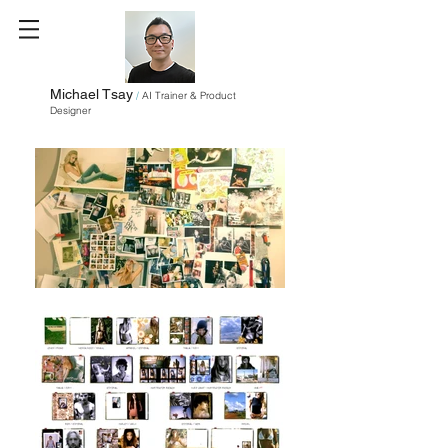
Michael Tsay
/
AI Trainer & Product
Designer